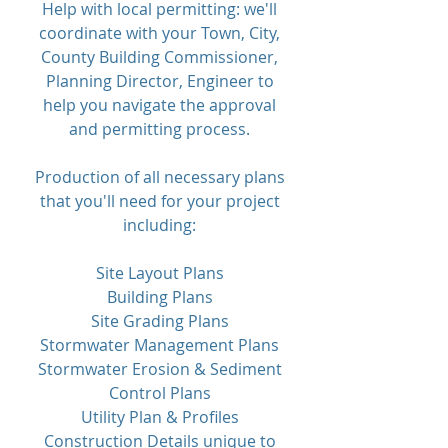
Help with local permitting: we'll
coordinate with your Town, City,
County Building Commissioner,
Planning Director, Engineer to
help you navigate the approval
and permitting process.
Production of all necessary plans
that you'll need for your project
including:
Site Layout Plans
Building Plans
Site Grading Plans
Stormwater Management Plans
Stormwater Erosion & Sediment
Control Plans
Utility Plan & Profiles
Construction Details unique to