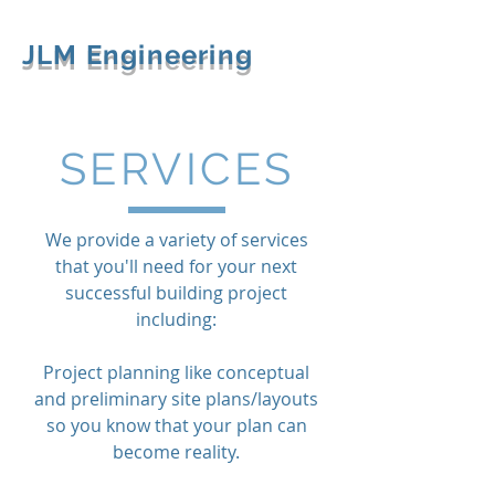
JLM Engineering
SERVICES
We provide a variety of services
that you'll need for your next
successful building project
including:
Project planning like conceptual
and preliminary site plans/layouts
so you know that your plan can
become reality.