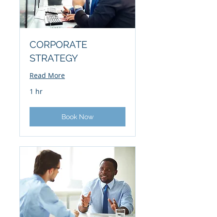
CORPORATE
STRATEGY
Read More
1 hr
Book Now