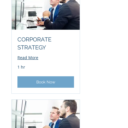
CORPORATE
STRATEGY
Read More
1 hr
Book Now