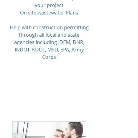
your project
On site wastewater Plans
Help with construction permitting
through all local and state
agencies including IDEM, DNR,
INDOT, KDOT, MSD, EPA, Army
Corps