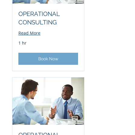
OPERATIONAL
CONSULTING
Read More
1 hr
Book Now