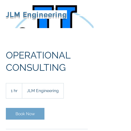
JLM Engineering
OPERATIONAL
CONSULTING
1 hr
1
JLM Engineering
h
Book Now