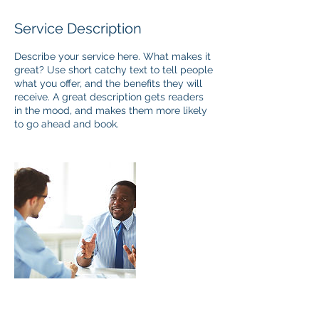
Service Description
Describe your service here. What makes it
great? Use short catchy text to tell people
what you offer, and the benefits they will
receive. A great description gets readers
in the mood, and makes them more likely
to go ahead and book.